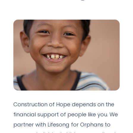
Construction of Hope depends on the
financial support of people like you. We
partner with Lifesong for Orphans to