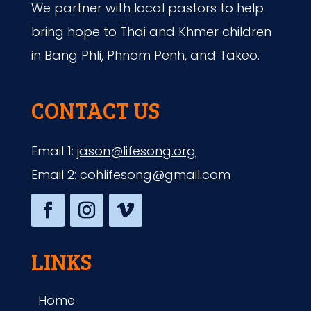
We partner with local pastors to help
bring hope to Thai and Khmer children
in Bang Phli, Phnom Penh, and Takeo.
CONTACT US
Email 1:
jason@lifesong.org
Email 2:
cohlifesong@gmail.com
LINKS
Home