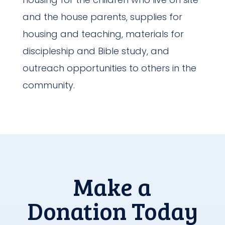
and the house parents, supplies for
housing and teaching, materials for
discipleship and Bible study, and
outreach opportunities to others in the
community.
Make a
Donation Today