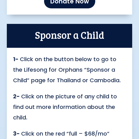
Donate Now
Sponsor a Child
1-
Click on the button below to go to
the Lifesong for Orphans “Sponsor a
Child” page for Thailand or Cambodia.
2-
Click on the picture of any child to
find out more information about the
child.
3-
Click on the red “full – $68/mo”