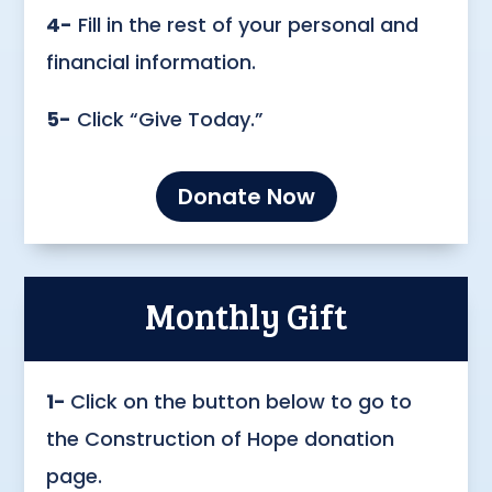
4-
Fill in the rest of your personal and
financial information.
5-
Click “Give Today.”
Donate Now
Monthly Gift
1-
Click on the button below to go to
the Construction of Hope donation
page.