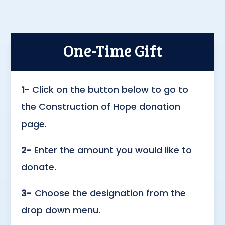
One-Time Gift
1-
Click on the button below to go to
the Construction of Hope donation
page.
2-
Enter the amount you would like to
donate.
3-
Choose the designation from the
drop down menu.