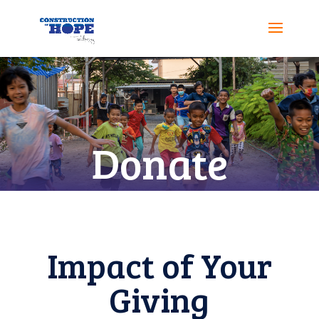
Donate
Impact of Your
Giving