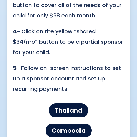
button to cover all of the needs of your
child for only $68 each month.
4-
Click on the yellow “shared –
$34/mo” button to be a partial sponsor
for your child.
5-
Follow on-screen instructions to set
up a sponsor account and set up
recurring payments.
Thailand
Cambodia