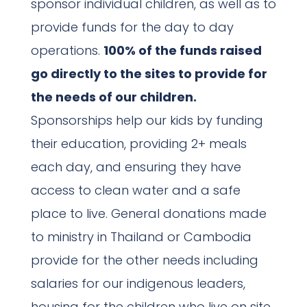
sponsor individual children, as well as to
provide funds for the day to day
operations.
100% of the funds raised
go directly to the sites to provide for
the needs of our children.
Sponsorships help our kids by funding
their education, providing 2+ meals
each day, and ensuring they have
access to clean water and a safe
place to live. General donations made
to ministry in Thailand or Cambodia
provide for the other needs including
salaries for our indigenous leaders,
housing for the children who live on site