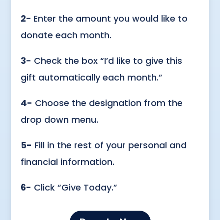
2-
Enter the amount you would like to
donate each month.
3-
Check the box “I’d like to give this
gift automatically each month.”
4-
Choose the designation from the
drop down menu.
5-
Fill in the rest of your personal and
financial information.
6-
Click “Give Today.”