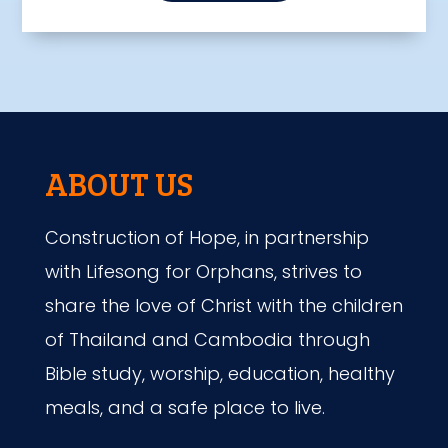
ABOUT US
Construction of Hope, in partnership
with Lifesong for Orphans, strives to
share the love of Christ with the children
of Thailand and Cambodia through
Bible study, worship, education, healthy
meals, and a safe place to live.