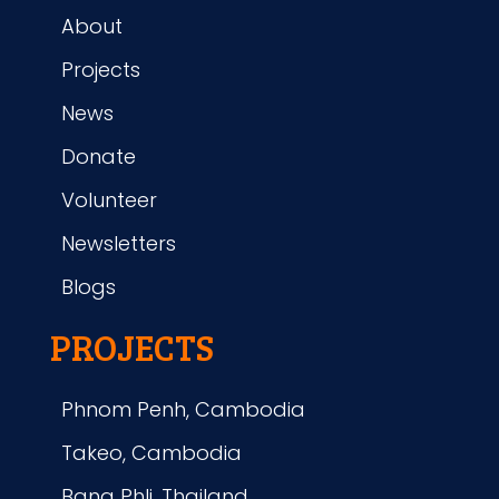
About
Projects
News
Donate
Volunteer
Newsletters
Blogs
PROJECTS
Phnom Penh, Cambodia
Takeo, Cambodia
Bang Phli, Thailand